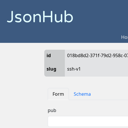
JsonHub
Ho
id
018bd8d2-371f-79d2-958c-0
slug
ssh-v1
Form
Schema
pub