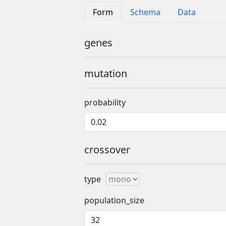
Form
Schema
Data
genes
mutation
probability
crossover
type
population_size