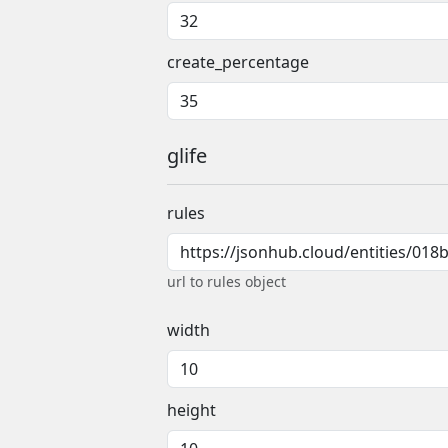
create_percentage
glife
rules
url to rules object
width
height