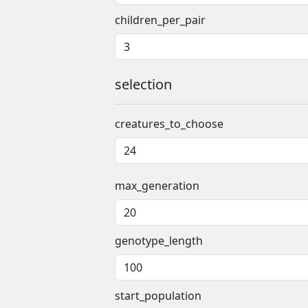
children_per_pair
selection
creatures_to_choose
max_generation
genotype_length
start_population