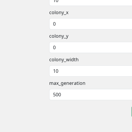
colony_x
colony_y
colony_width
max_generation