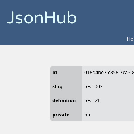
JsonHub
Ho
id
018d4be7-c858-7ca3-
slug
test-002
definition
test-v1
private
no